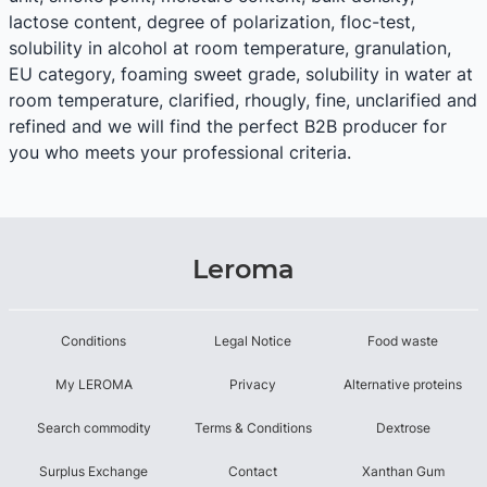
lactose content, degree of polarization, floc-test,
solubility in alcohol at room temperature, granulation,
EU category, foaming sweet grade, solubility in water at
room temperature, clarified, rhougly, fine, unclarified and
refined and we will find the perfect B2B producer for
you who meets your professional criteria.
Leroma
Conditions
Legal Notice
Food waste
My LEROMA
Privacy
Alternative proteins
Search commodity
Terms & Conditions
Dextrose
Surplus Exchange
Contact
Xanthan Gum