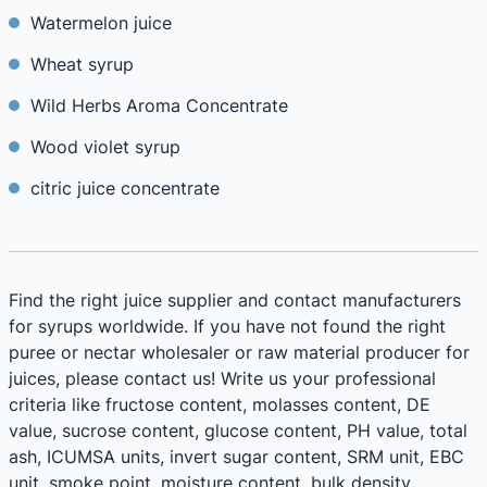
Watermelon juice
Wheat syrup
Wild Herbs Aroma Concentrate
Wood violet syrup
citric juice concentrate
Find the right juice supplier and contact manufacturers
for syrups worldwide. If you have not found the right
puree or nectar wholesaler or raw material producer for
juices, please contact us! Write us your professional
criteria like fructose content, molasses content, DE
value, sucrose content, glucose content, PH value, total
ash, ICUMSA units, invert sugar content, SRM unit, EBC
unit, smoke point, moisture content, bulk density,