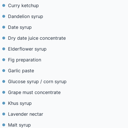
Curry ketchup
Dandelion syrup
Date syrup
Dry date juice concentrate
Elderflower syrup
Fig preparation
Garlic paste
Glucose syrup / corn syrup
Grape must concentrate
Khus syrup
Lavender nectar
Malt syrup