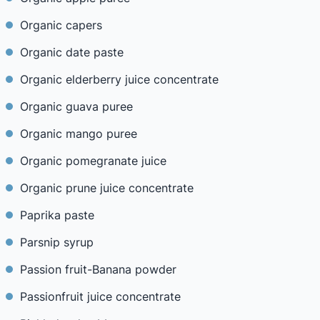
Organic capers
Organic date paste
Organic elderberry juice concentrate
Organic guava puree
Organic mango puree
Organic pomegranate juice
Organic prune juice concentrate
Paprika paste
Parsnip syrup
Passion fruit-Banana powder
Passionfruit juice concentrate