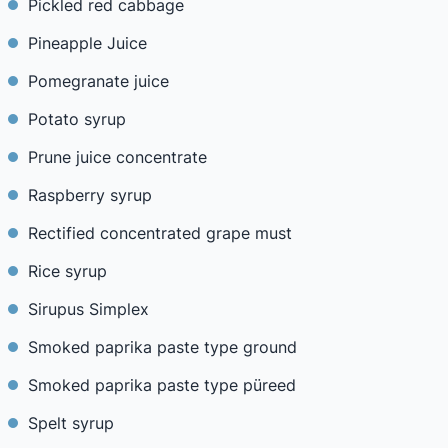
Pickled red cabbage
Pineapple Juice
Pomegranate juice
Potato syrup
Prune juice concentrate
Raspberry syrup
Rectified concentrated grape must
Rice syrup
Sirupus Simplex
Smoked paprika paste type ground
Smoked paprika paste type püreed
Spelt syrup