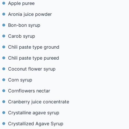
Apple puree
Aronia juice powder
Bon-bon syrup
Carob syrup
Chili paste type ground
Chili paste type pureed
Coconut flower syrup
Corn syrup
Cornflowers nectar
Cranberry juice concentrate
Crystalline agave syrup
Crystallized Agave Syrup