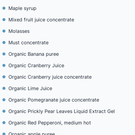
Maple syrup
Mixed fruit juice concentrate
Molasses
Must concentrate
Organic Banana puree
Organic Cranberry Juice
Organic Cranberry juice concentrate
Organic Lime Juice
Organic Pomegranate juice concentrate
Organic Prickly Pear Leaves Liquid Extract Gel
Organic Red Pepperoni, medium hot
Organic apple puree