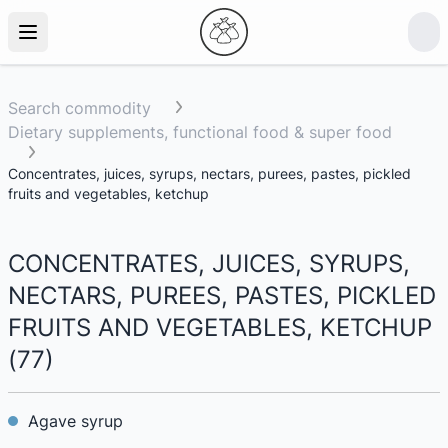
Search commodity
Dietary supplements, functional food & super food
Concentrates, juices, syrups, nectars, purees, pastes, pickled
fruits and vegetables, ketchup
CONCENTRATES, JUICES, SYRUPS,
NECTARS, PUREES, PASTES, PICKLED
FRUITS AND VEGETABLES, KETCHUP
(
77
)
Agave syrup