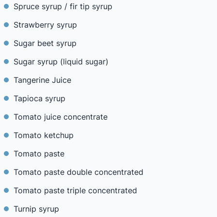
Spruce syrup / fir tip syrup
Strawberry syrup
Sugar beet syrup
Sugar syrup (liquid sugar)
Tangerine Juice
Tapioca syrup
Tomato juice concentrate
Tomato ketchup
Tomato paste
Tomato paste double concentrated
Tomato paste triple concentrated
Turnip syrup