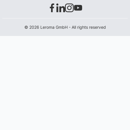
© 2026 Leroma GmbH - All rights reserved