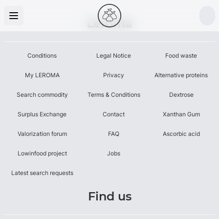
Leroma
Conditions
Legal Notice
Food waste
My LEROMA
Privacy
Alternative proteins
Search commodity
Terms & Conditions
Dextrose
Surplus Exchange
Contact
Xanthan Gum
Valorization forum
FAQ
Ascorbic acid
Lowinfood project
Jobs
Latest search requests
Find us