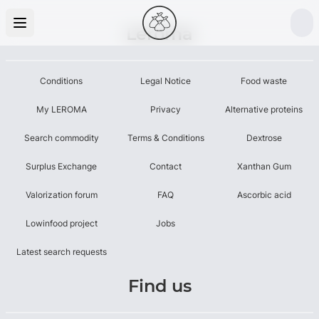
Leroma
Conditions
Legal Notice
Food waste
My LEROMA
Privacy
Alternative proteins
Search commodity
Terms & Conditions
Dextrose
Surplus Exchange
Contact
Xanthan Gum
Valorization forum
FAQ
Ascorbic acid
Lowinfood project
Jobs
Latest search requests
Find us