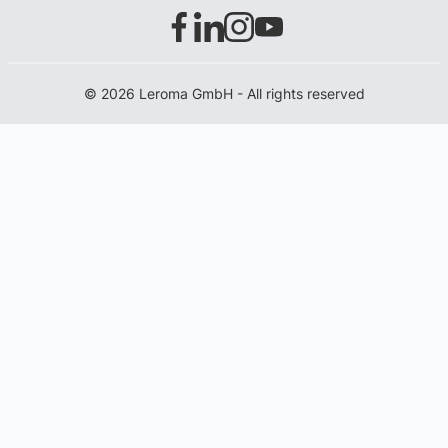
© 2026 Leroma GmbH - All rights reserved