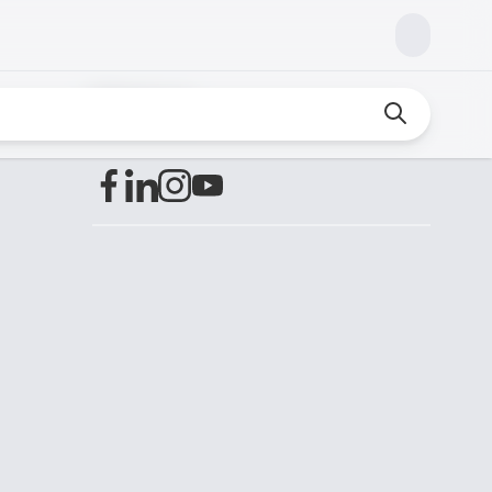
Find us