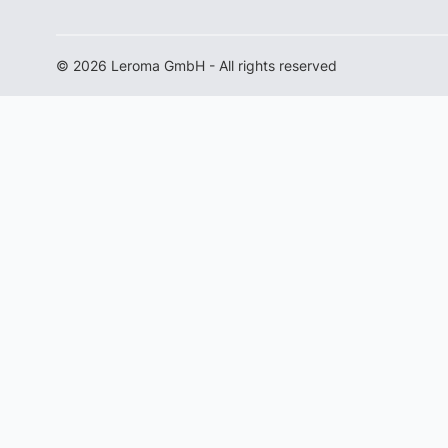
© 2026 Leroma GmbH - All rights reserved