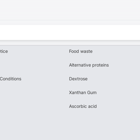
tice
Food waste
Alternative proteins
Conditions
Dextrose
Xanthan Gum
Ascorbic acid