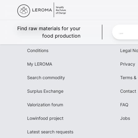
Leroma
Find raw materials for your
food production
Conditions
Legal No
My LEROMA
Privacy
Search commodity
Terms & 
Surplus Exchange
Contact
Valorization forum
FAQ
Lowinfood project
Jobs
Latest search requests