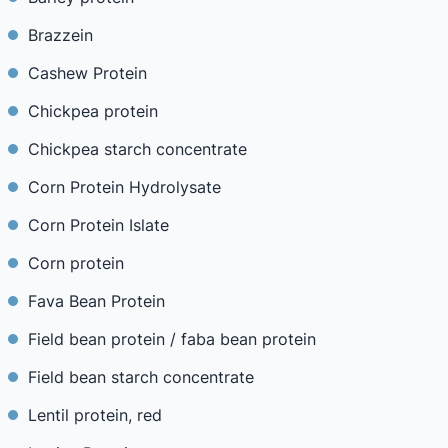
Brazzein
Cashew Protein
Chickpea protein
Chickpea starch concentrate
Corn Protein Hydrolysate
Corn Protein Islate
Corn protein
Fava Bean Protein
Field bean protein / faba bean protein
Field bean starch concentrate
Lentil protein, red