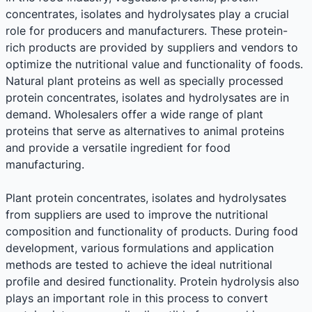
concentrates, isolates and hydrolysates play a crucial
role for producers and manufacturers. These protein-
rich products are provided by suppliers and vendors to
optimize the nutritional value and functionality of foods.
Natural plant proteins as well as specially processed
protein concentrates, isolates and hydrolysates are in
demand. Wholesalers offer a wide range of plant
proteins that serve as alternatives to animal proteins
and provide a versatile ingredient for food
manufacturing.
Plant protein concentrates, isolates and hydrolysates
from suppliers are used to improve the nutritional
composition and functionality of products. During food
development, various formulations and application
methods are tested to achieve the ideal nutritional
profile and desired functionality. Protein hydrolysis also
plays an important role in this process to convert