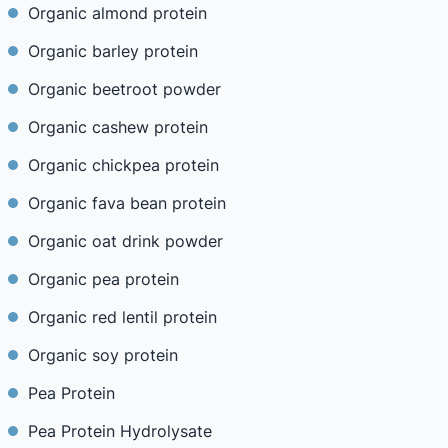
Organic almond protein
Organic barley protein
Organic beetroot powder
Organic cashew protein
Organic chickpea protein
Organic fava bean protein
Organic oat drink powder
Organic pea protein
Organic red lentil protein
Organic soy protein
Pea Protein
Pea Protein Hydrolysate