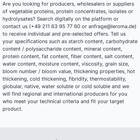
Are you looking for producers, wholesalers or suppliers
of vegetable proteins, protein concentrates, isolates or
hydrolysates? Search digitally on the platform or
contact us (+49 211 63 95 77 60 or anfrage@leroma.de)
to receive individual and pre-selected offers. Tell us
your specifications such as starch content, carbohydrate
content / polysaccharide content, mineral content,
protein content, fat content, fiber content, salt content,
water content, moisture content, viscosity, grain size,
bloom number / bloom value, thickening properties, hot
thickening, cold thickening, fibridity, thermostability,
globular, native, water soluble or cold soluble and we
will find regional and international producers for you
who meet your technical criteria and fit your target
product.