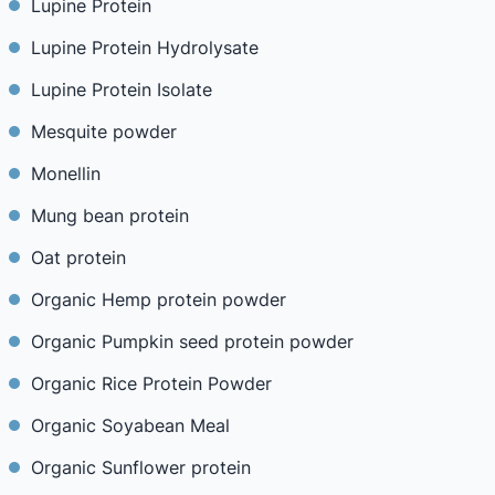
Lupine Protein
Lupine Protein Hydrolysate
Lupine Protein Isolate
Mesquite powder
Monellin
Mung bean protein
Oat protein
Organic Hemp protein powder
Organic Pumpkin seed protein powder
Organic Rice Protein Powder
Organic Soyabean Meal
Organic Sunflower protein