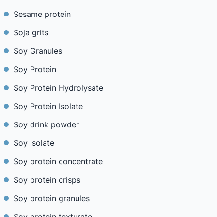
Sesame protein
Soja grits
Soy Granules
Soy Protein
Soy Protein Hydrolysate
Soy Protein Isolate
Soy drink powder
Soy isolate
Soy protein concentrate
Soy protein crisps
Soy protein granules
Soy protein texturate