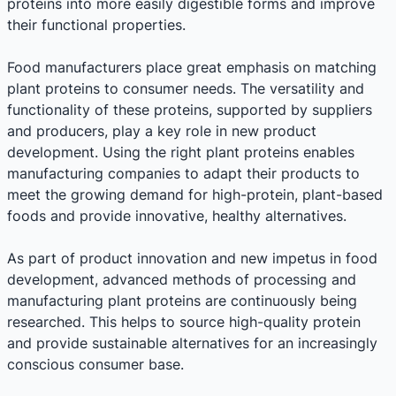
proteins into more easily digestible forms and improve
their functional properties.
Food manufacturers place great emphasis on matching
plant proteins to consumer needs. The versatility and
functionality of these proteins, supported by suppliers
and producers, play a key role in new product
development. Using the right plant proteins enables
manufacturing companies to adapt their products to
meet the growing demand for high-protein, plant-based
foods and provide innovative, healthy alternatives.
As part of product innovation and new impetus in food
development, advanced methods of processing and
manufacturing plant proteins are continuously being
researched. This helps to source high-quality protein
and provide sustainable alternatives for an increasingly
conscious consumer base.