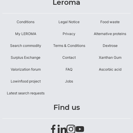
Leroma
Conditions
Legal Notice
Food waste
My LEROMA
Privacy
Alternative proteins
Search commodity
Terms & Conditions
Dextrose
Surplus Exchange
Contact
Xanthan Gum
Valorization forum
FAQ
Ascorbic acid
Lowinfood project
Jobs
Latest search requests
Find us