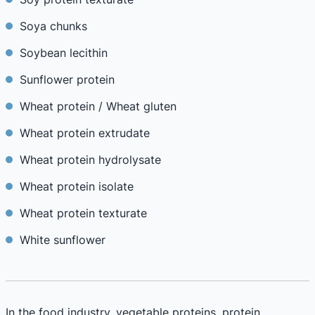
Soya chunks
Soybean lecithin
Sunflower protein
Wheat protein / Wheat gluten
Wheat protein extrudate
Wheat protein hydrolysate
Wheat protein isolate
Wheat protein texturate
White sunflower
In the food industry, vegetable proteins, protein