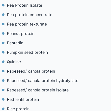
Pea Protein Isolate
Pea protein concentrate
Pea protein texturate
Peanut protein
Pentadin
Pumpkin seed protein
Quinine
Rapeseed/ canola protein
Rapeseed/ canola protein hydrolysate
Rapeseed/ canola protein isolate
Red lentil protein
Rice protein