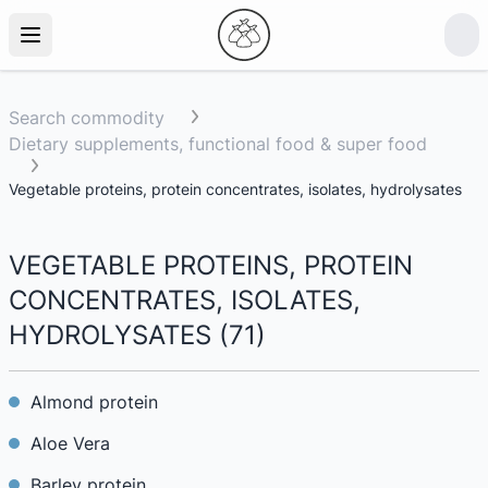
Search commodity
Dietary supplements, functional food & super food
Vegetable proteins, protein concentrates, isolates, hydrolysates
VEGETABLE PROTEINS, PROTEIN
CONCENTRATES, ISOLATES,
HYDROLYSATES
(
71
)
Almond protein
Aloe Vera
Barley protein