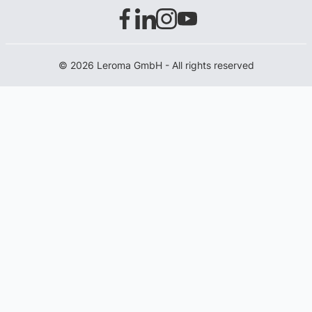
© 2026 Leroma GmbH - All rights reserved