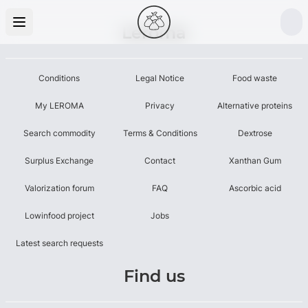
Leroma
Conditions
Legal Notice
Food waste
My LEROMA
Privacy
Alternative proteins
Search commodity
Terms & Conditions
Dextrose
Surplus Exchange
Contact
Xanthan Gum
Valorization forum
FAQ
Ascorbic acid
Lowinfood project
Jobs
Latest search requests
Find us