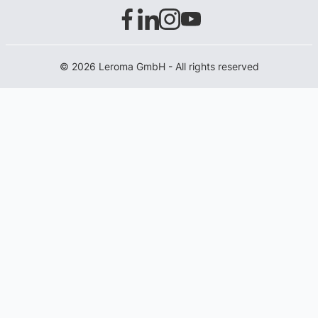
© 2026 Leroma GmbH - All rights reserved