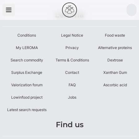
Leroma
Conditions
Legal Notice
Food waste
My LEROMA
Privacy
Alternative proteins
Search commodity
Terms & Conditions
Dextrose
Surplus Exchange
Contact
Xanthan Gum
Valorization forum
FAQ
Ascorbic acid
Lowinfood project
Jobs
Latest search requests
Find us