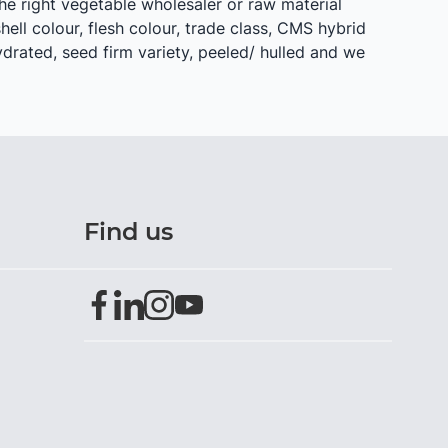
he right vegetable wholesaler or raw material
shell colour, flesh colour, trade class, CMS hybrid
hydrated, seed firm variety, peeled/ hulled and we
Find us