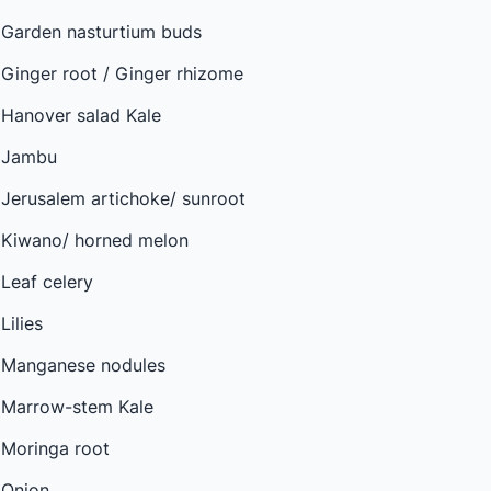
Garden nasturtium buds
Ginger root / Ginger rhizome
Hanover salad Kale
Jambu
Jerusalem artichoke/ sunroot
Kiwano/ horned melon
Leaf celery
Lilies
Manganese nodules
Marrow-stem Kale
Moringa root
Onion