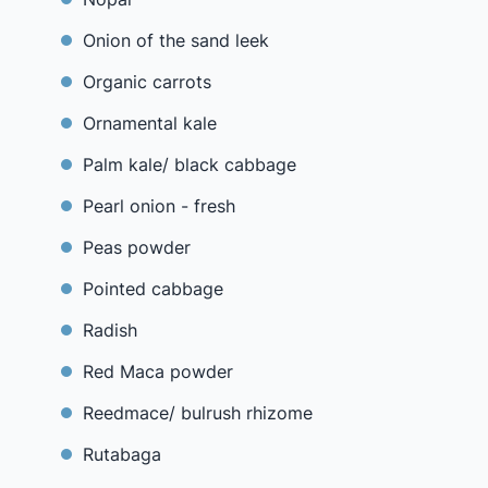
Onion of the sand leek
Organic carrots
Ornamental kale
Palm kale/ black cabbage
Pearl onion - fresh
Peas powder
Pointed cabbage
Radish
Red Maca powder
Reedmace/ bulrush rhizome
Rutabaga