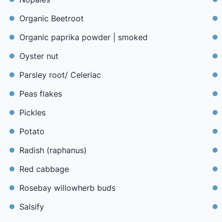
Organic Beetroot
Organic paprika powder | smoked
Oyster nut
Parsley root/ Celeriac
Peas flakes
Pickles
Potato
Radish (raphanus)
Red cabbage
Rosebay willowherb buds
Salsify