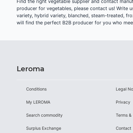
Find the right vegetable supplier and contact manuf
producer for vegetables, please contact us! Write us 
variety, hybrid variety, blanched, steam-treated, fro
will find the perfect B2B producer for you who meet
Leroma
Conditions
Legal No
My LEROMA
Privacy
Search commodity
Terms & 
Surplus Exchange
Contact