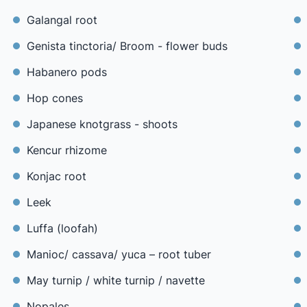
Galangal root
Genista tinctoria/ Broom - flower buds
Habanero pods
Hop cones
Japanese knotgrass - shoots
Kencur rhizome
Konjac root
Leek
Luffa (loofah)
Manioc/ cassava/ yuca – root tuber
May turnip / white turnip / navette
Nopales