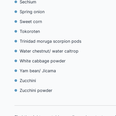
Sechium
Spring onion
Sweet corn
Tokoroten
Trinidad moruga scorpion pods
Water chestnut/ water caltrop
White cabbage powder
Yam bean/ Jicama
Zucchini
Zucchini powder