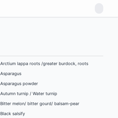
Arctium lappa roots /greater burdock, roots
Asparagus
Asparagus powder
Autumn turnip / Water turnip
Bitter melon/ bitter gourd/ balsam-pear
Black salsify