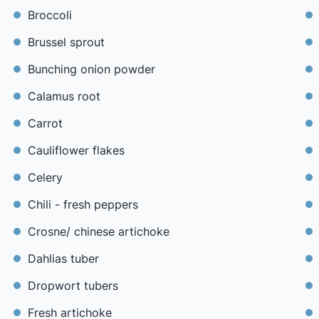
Broccoli
Brussel sprout
Bunching onion powder
Calamus root
Carrot
Cauliflower flakes
Celery
Chili - fresh peppers
Crosne/ chinese artichoke
Dahlias tuber
Dropwort tubers
Fresh artichoke