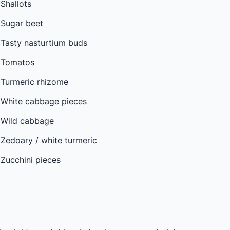
Shallots
Sugar beet
Tasty nasturtium buds
Tomatos
Turmeric rhizome
White cabbage pieces
Wild cabbage
Zedoary / white turmeric
Zucchini pieces