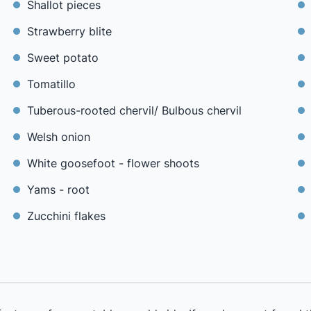
Shallot pieces
Strawberry blite
Sweet potato
Tomatillo
Tuberous-rooted chervil/ Bulbous chervil
Welsh onion
White goosefoot - flower shoots
Yams - root
Zucchini flakes