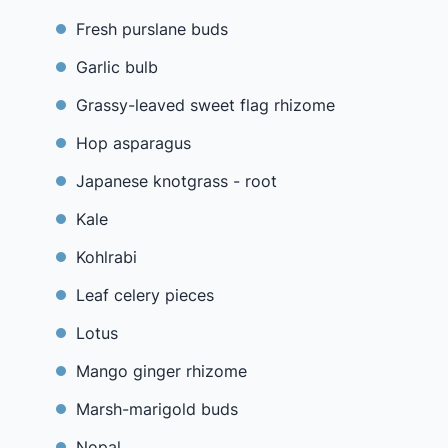
Fresh purslane buds
Garlic bulb
Grassy-leaved sweet flag rhizome
Hop asparagus
Japanese knotgrass - root
Kale
Kohlrabi
Leaf celery pieces
Lotus
Mango ginger rhizome
Marsh-marigold buds
Nopal