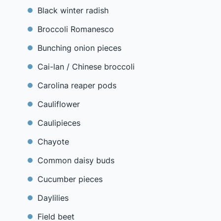
Black winter radish
Broccoli Romanesco
Bunching onion pieces
Cai-lan / Chinese broccoli
Carolina reaper pods
Cauliflower
Caulipieces
Chayote
Common daisy buds
Cucumber pieces
Daylilies
Field beet