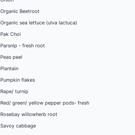
Organic Beetroot
Organic sea lettuce (ulva lactuca)
Pak Choi
Parsnip - fresh root
Peas peel
Plantain
Pumpkin flakes
Rape/ turnip
Red/ green/ yellow pepper pods- fresh
Rosebay willowherb root
Savoy cabbage