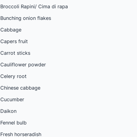
Broccoli Rapini/ Cima di rapa
Bunching onion flakes
Cabbage
Capers fruit
Carrot sticks
Cauliflower powder
Celery root
Chinese cabbage
Cucumber
Daikon
Fennel bulb
Fresh horseradish