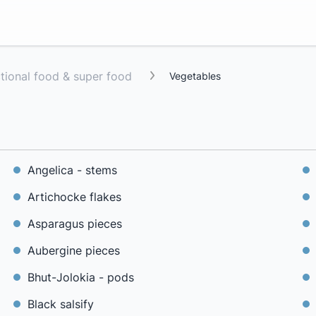
ctional food & super food
Vegetables
Angelica - stems
Artichocke flakes
Asparagus pieces
Aubergine pieces
Bhut-Jolokia - pods
Black salsify