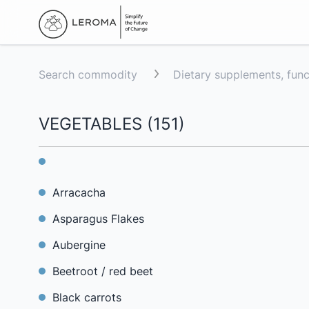
Search commodity
Dietary supplements, fun
VEGETABLES
(
151
)
Arracacha
Asparagus Flakes
Aubergine
Beetroot / red beet
Black carrots