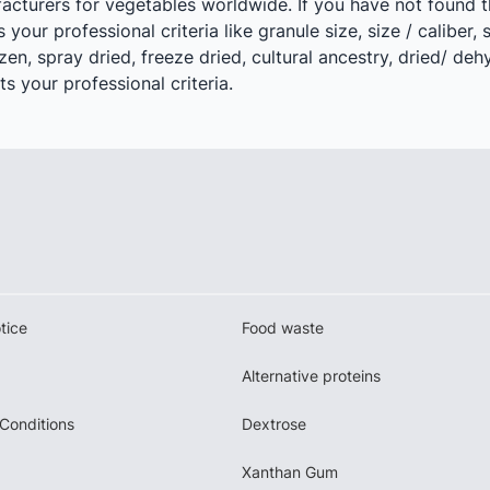
acturers for vegetables worldwide. If you have not found t
your professional criteria like granule size, size / caliber, 
zen, spray dried, freeze dried, cultural ancestry, dried/ de
s your professional criteria.
tice
Food waste
Alternative proteins
Conditions
Dextrose
Xanthan Gum