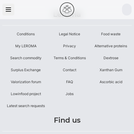
Leroma
Conditions
Legal Notice
Food waste
My LEROMA
Privacy
Alternative proteins
Search commodity
Terms & Conditions
Dextrose
Surplus Exchange
Contact
Xanthan Gum
Valorization forum
FAQ
Ascorbic acid
Lowinfood project
Jobs
Latest search requests
Find us