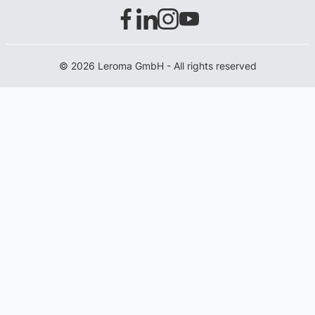
© 2026 Leroma GmbH - All rights reserved