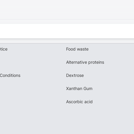
tice
Food waste
Alternative proteins
Conditions
Dextrose
Xanthan Gum
Ascorbic acid