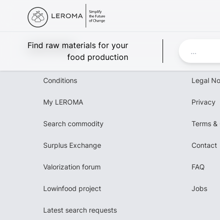
Leroma
Find raw materials for your
food production
Conditions
Legal No
My LEROMA
Privacy
Search commodity
Terms & 
Surplus Exchange
Contact
Valorization forum
FAQ
Lowinfood project
Jobs
Latest search requests