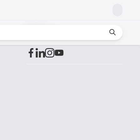
Find us