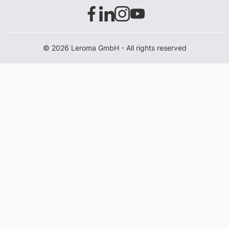
© 2026 Leroma GmbH - All rights reserved