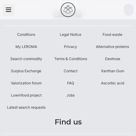
Leroma
Conditions
Legal Notice
Food waste
My LEROMA
Privacy
Alternative proteins
Search commodity
Terms & Conditions
Dextrose
Surplus Exchange
Contact
Xanthan Gum
Valorization forum
FAQ
Ascorbic acid
Lowinfood project
Jobs
Latest search requests
Find us