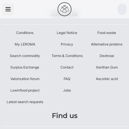
Leroma
Conditions
Legal Notice
Food waste
My LEROMA
Privacy
Alternative proteins
Search commodity
Terms & Conditions
Dextrose
Surplus Exchange
Contact
Xanthan Gum
Valorization forum
FAQ
Ascorbic acid
Lowinfood project
Jobs
Latest search requests
Find us