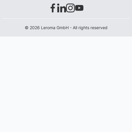
© 2026 Leroma GmbH - All rights reserved