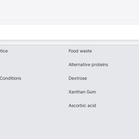
tice
Food waste
Alternative proteins
Conditions
Dextrose
Xanthan Gum
Ascorbic acid