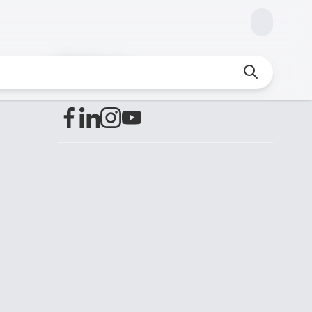
Find us