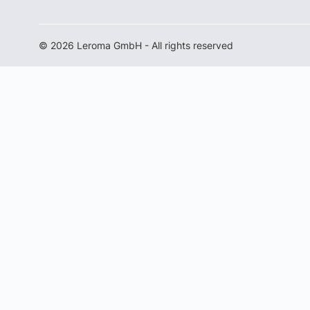
© 2026 Leroma GmbH - All rights reserved