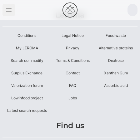
Leroma
Conditions
Legal Notice
Food waste
My LEROMA
Privacy
Alternative proteins
Search commodity
Terms & Conditions
Dextrose
Surplus Exchange
Contact
Xanthan Gum
Valorization forum
FAQ
Ascorbic acid
Lowinfood project
Jobs
Latest search requests
Find us