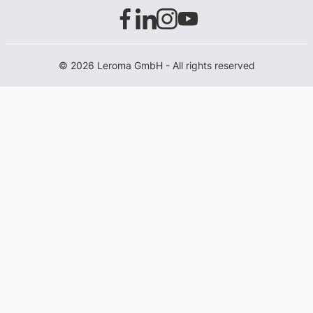
© 2026 Leroma GmbH - All rights reserved