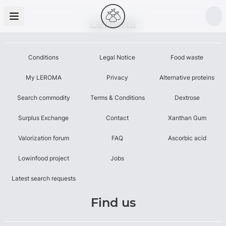
Leroma
Conditions
Legal Notice
Food waste
My LEROMA
Privacy
Alternative proteins
Search commodity
Terms & Conditions
Dextrose
Surplus Exchange
Contact
Xanthan Gum
Valorization forum
FAQ
Ascorbic acid
Lowinfood project
Jobs
Latest search requests
Find us