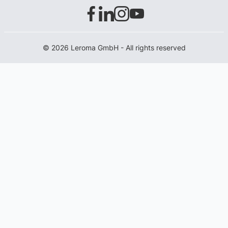
© 2026 Leroma GmbH - All rights reserved