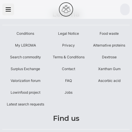
Leroma
Conditions
Legal Notice
Food waste
My LEROMA
Privacy
Alternative proteins
Search commodity
Terms & Conditions
Dextrose
Surplus Exchange
Contact
Xanthan Gum
Valorization forum
FAQ
Ascorbic acid
Lowinfood project
Jobs
Latest search requests
Find us