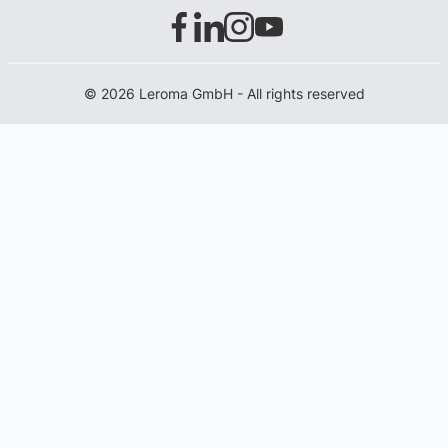
© 2026 Leroma GmbH - All rights reserved