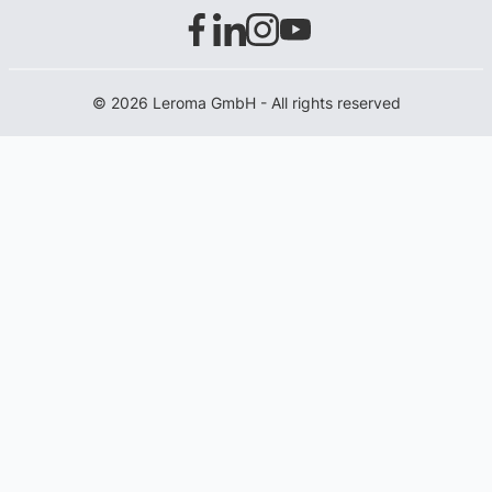
© 2026 Leroma GmbH - All rights reserved