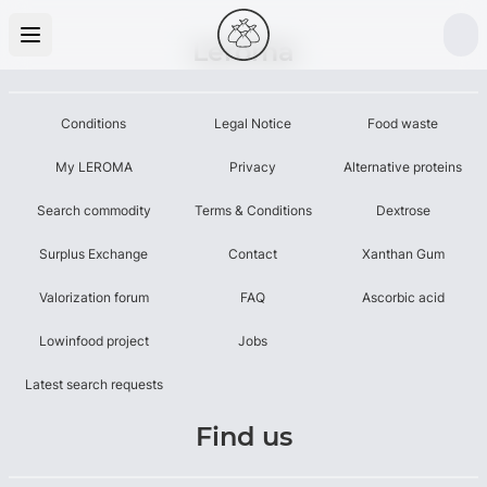
Leroma
Conditions
Legal Notice
Food waste
My LEROMA
Privacy
Alternative proteins
Search commodity
Terms & Conditions
Dextrose
Surplus Exchange
Contact
Xanthan Gum
Valorization forum
FAQ
Ascorbic acid
Lowinfood project
Jobs
Latest search requests
Find us