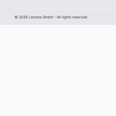
© 2026 Leroma GmbH - All rights reserved