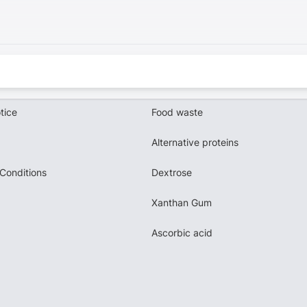
tice
Food waste
Alternative proteins
Conditions
Dextrose
Xanthan Gum
Ascorbic acid