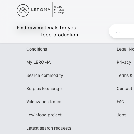
Leroma
Find raw materials for your
food production
Conditions
Legal No
My LEROMA
Privacy
Search commodity
Terms & 
Surplus Exchange
Contact
Valorization forum
FAQ
Lowinfood project
Jobs
Latest search requests