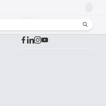
Find us