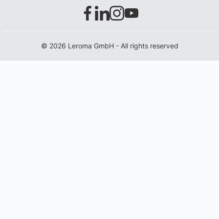
© 2026 Leroma GmbH - All rights reserved