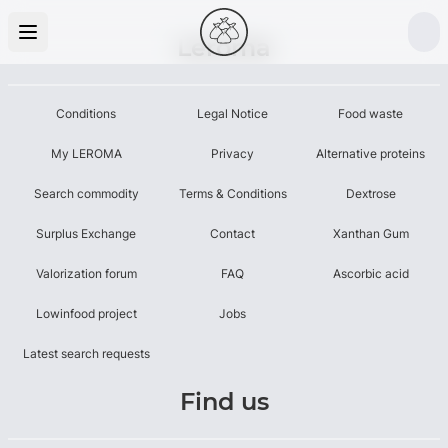
Leroma
Conditions
Legal Notice
Food waste
My LEROMA
Privacy
Alternative proteins
Search commodity
Terms & Conditions
Dextrose
Surplus Exchange
Contact
Xanthan Gum
Valorization forum
FAQ
Ascorbic acid
Lowinfood project
Jobs
Latest search requests
Find us