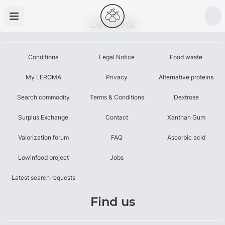
Leroma
Conditions
Legal Notice
Food waste
My LEROMA
Privacy
Alternative proteins
Search commodity
Terms & Conditions
Dextrose
Surplus Exchange
Contact
Xanthan Gum
Valorization forum
FAQ
Ascorbic acid
Lowinfood project
Jobs
Latest search requests
Find us