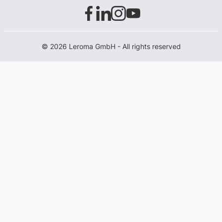
© 2026 Leroma GmbH - All rights reserved