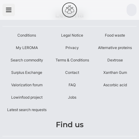
Leroma
Conditions
Legal Notice
Food waste
My LEROMA
Privacy
Alternative proteins
Search commodity
Terms & Conditions
Dextrose
Surplus Exchange
Contact
Xanthan Gum
Valorization forum
FAQ
Ascorbic acid
Lowinfood project
Jobs
Latest search requests
Find us