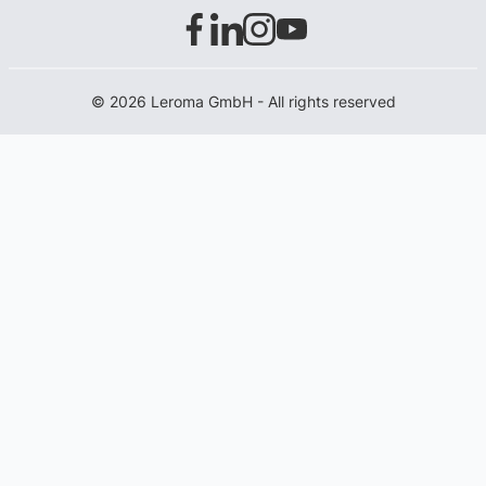
© 2026 Leroma GmbH - All rights reserved