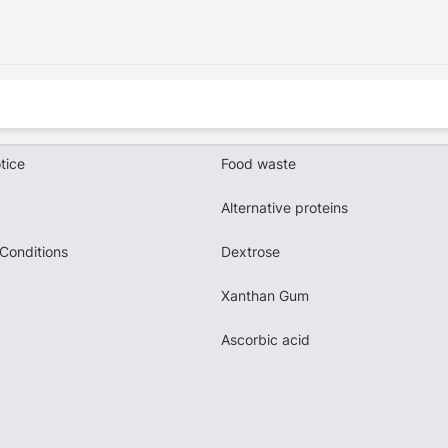
tice
Food waste
Alternative proteins
Conditions
Dextrose
Xanthan Gum
Ascorbic acid