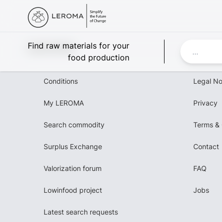
Leroma
Find raw materials for your
food production
Conditions
Legal No
My LEROMA
Privacy
Search commodity
Terms & 
Surplus Exchange
Contact
Valorization forum
FAQ
Lowinfood project
Jobs
Latest search requests