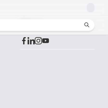
Find us