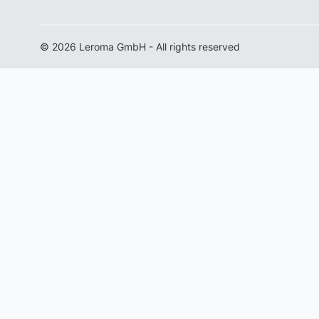
© 2026 Leroma GmbH - All rights reserved