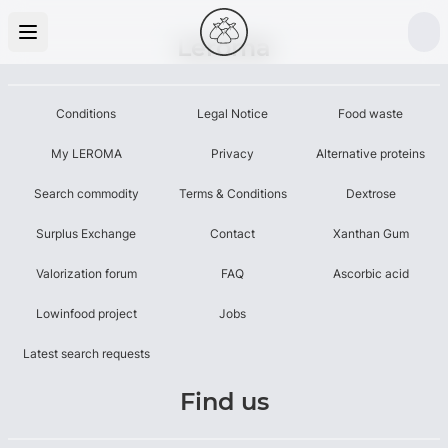
Leroma
Conditions
Legal Notice
Food waste
My LEROMA
Privacy
Alternative proteins
Search commodity
Terms & Conditions
Dextrose
Surplus Exchange
Contact
Xanthan Gum
Valorization forum
FAQ
Ascorbic acid
Lowinfood project
Jobs
Latest search requests
Find us