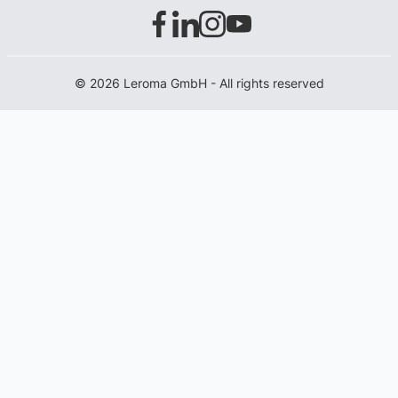
© 2026 Leroma GmbH - All rights reserved