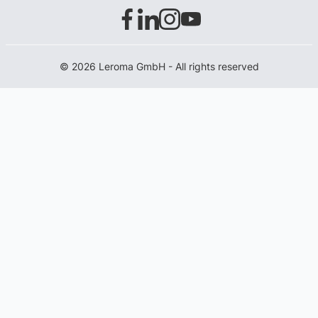
© 2026 Leroma GmbH - All rights reserved