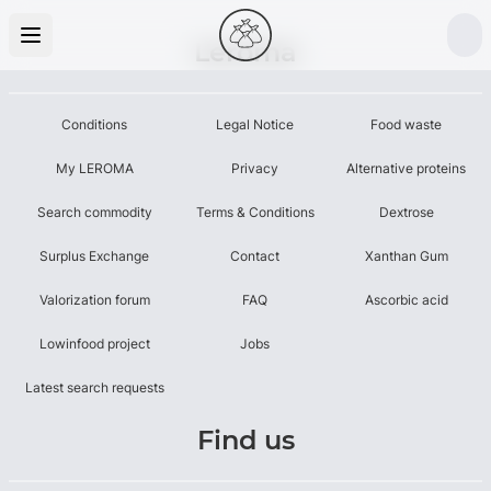
Leroma
Conditions
Legal Notice
Food waste
My LEROMA
Privacy
Alternative proteins
Search commodity
Terms & Conditions
Dextrose
Surplus Exchange
Contact
Xanthan Gum
Valorization forum
FAQ
Ascorbic acid
Lowinfood project
Jobs
Latest search requests
Find us