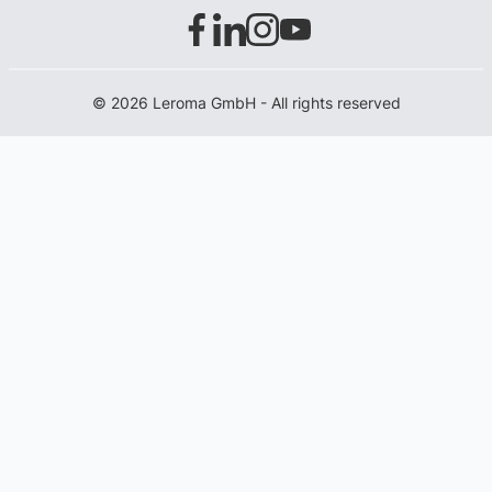
© 2026 Leroma GmbH - All rights reserved