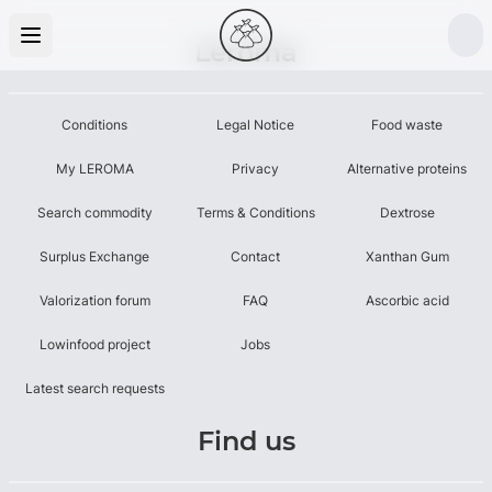
Leroma
Conditions
Legal Notice
Food waste
My LEROMA
Privacy
Alternative proteins
Search commodity
Terms & Conditions
Dextrose
Surplus Exchange
Contact
Xanthan Gum
Valorization forum
FAQ
Ascorbic acid
Lowinfood project
Jobs
Latest search requests
Find us