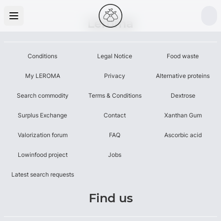
Leroma
Conditions
Legal Notice
Food waste
My LEROMA
Privacy
Alternative proteins
Search commodity
Terms & Conditions
Dextrose
Surplus Exchange
Contact
Xanthan Gum
Valorization forum
FAQ
Ascorbic acid
Lowinfood project
Jobs
Latest search requests
Find us