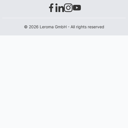
© 2026 Leroma GmbH - All rights reserved