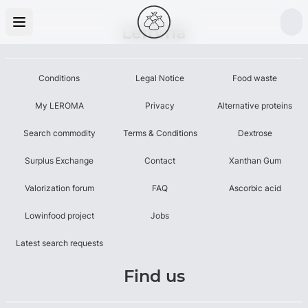
Leroma
Conditions
Legal Notice
Food waste
My LEROMA
Privacy
Alternative proteins
Search commodity
Terms & Conditions
Dextrose
Surplus Exchange
Contact
Xanthan Gum
Valorization forum
FAQ
Ascorbic acid
Lowinfood project
Jobs
Latest search requests
Find us