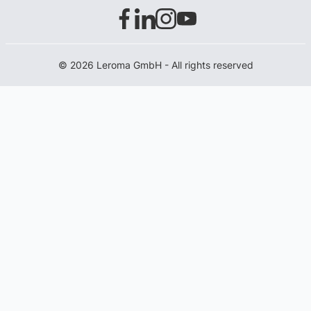
© 2026 Leroma GmbH - All rights reserved