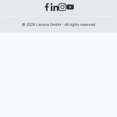
© 2026 Leroma GmbH - All rights reserved