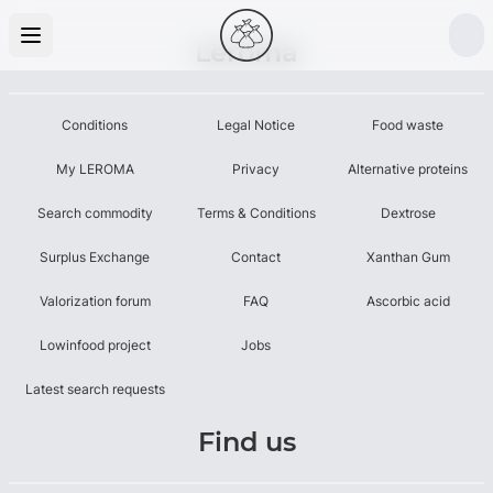
Leroma
Conditions
Legal Notice
Food waste
My LEROMA
Privacy
Alternative proteins
Search commodity
Terms & Conditions
Dextrose
Surplus Exchange
Contact
Xanthan Gum
Valorization forum
FAQ
Ascorbic acid
Lowinfood project
Jobs
Latest search requests
Find us