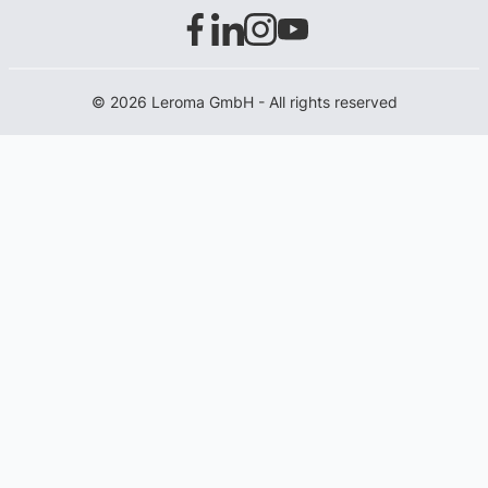
© 2026 Leroma GmbH - All rights reserved