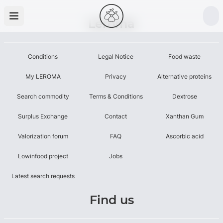
Leroma
Conditions
Legal Notice
Food waste
My LEROMA
Privacy
Alternative proteins
Search commodity
Terms & Conditions
Dextrose
Surplus Exchange
Contact
Xanthan Gum
Valorization forum
FAQ
Ascorbic acid
Lowinfood project
Jobs
Latest search requests
Find us