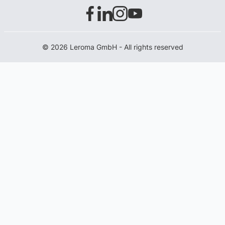
© 2026 Leroma GmbH - All rights reserved