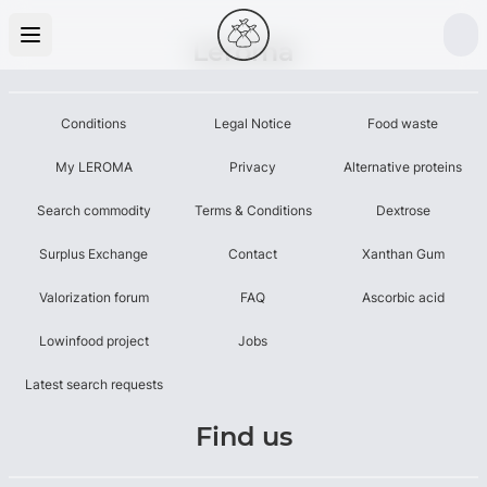
Leroma
Conditions
Legal Notice
Food waste
My LEROMA
Privacy
Alternative proteins
Search commodity
Terms & Conditions
Dextrose
Surplus Exchange
Contact
Xanthan Gum
Valorization forum
FAQ
Ascorbic acid
Lowinfood project
Jobs
Latest search requests
Find us