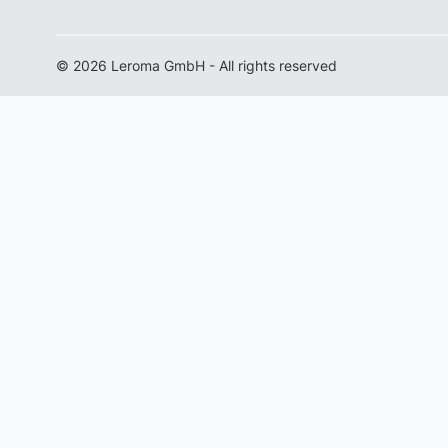
© 2026 Leroma GmbH - All rights reserved