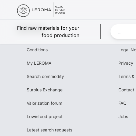
Leroma
Find raw materials for your
food production
Conditions
Legal No
My LEROMA
Privacy
Search commodity
Terms & 
Surplus Exchange
Contact
Valorization forum
FAQ
Lowinfood project
Jobs
Latest search requests