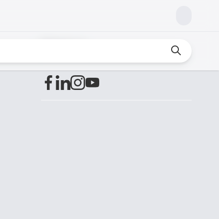
Find us