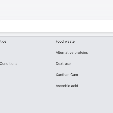
tice
Food waste
Alternative proteins
Conditions
Dextrose
Xanthan Gum
Ascorbic acid