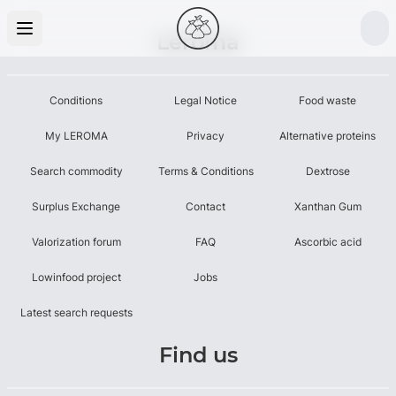
Leroma
Conditions
Legal Notice
Food waste
My LEROMA
Privacy
Alternative proteins
Search commodity
Terms & Conditions
Dextrose
Surplus Exchange
Contact
Xanthan Gum
Valorization forum
FAQ
Ascorbic acid
Lowinfood project
Jobs
Latest search requests
Find us