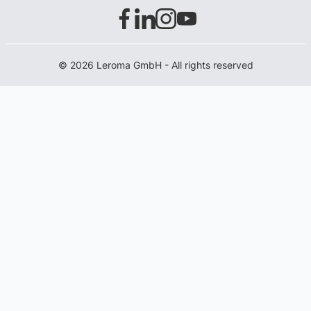
© 2026 Leroma GmbH - All rights reserved