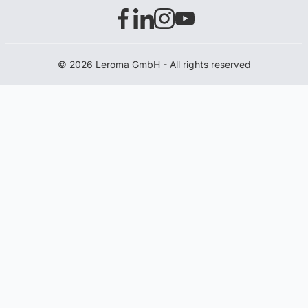
© 2026 Leroma GmbH - All rights reserved