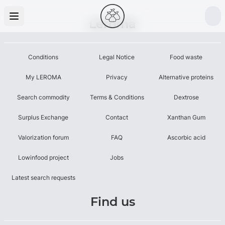
Leroma
Conditions
Legal Notice
Food waste
My LEROMA
Privacy
Alternative proteins
Search commodity
Terms & Conditions
Dextrose
Surplus Exchange
Contact
Xanthan Gum
Valorization forum
FAQ
Ascorbic acid
Lowinfood project
Jobs
Latest search requests
Find us