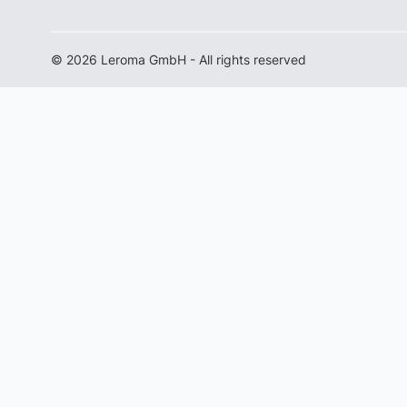
© 2026 Leroma GmbH - All rights reserved