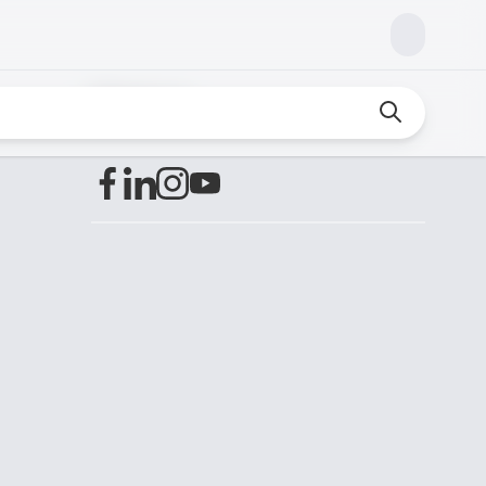
Find us