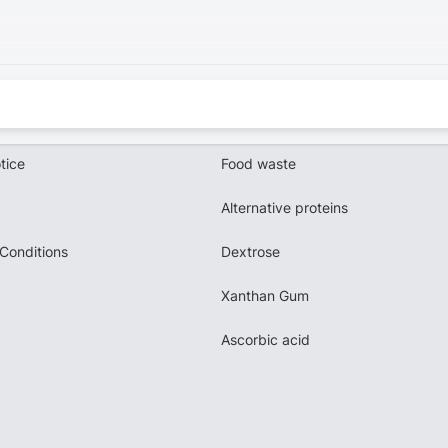
tice
Food waste
Alternative proteins
Conditions
Dextrose
Xanthan Gum
Ascorbic acid