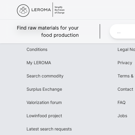
Leroma
Find raw materials for your
food production
Conditions
Legal No
My LEROMA
Privacy
Search commodity
Terms & 
Surplus Exchange
Contact
Valorization forum
FAQ
Lowinfood project
Jobs
Latest search requests