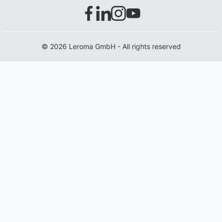
© 2026 Leroma GmbH - All rights reserved