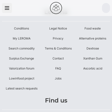
Leroma
Conditions
Legal Notice
Food waste
My LEROMA
Privacy
Alternative proteins
Search commodity
Terms & Conditions
Dextrose
Surplus Exchange
Contact
Xanthan Gum
Valorization forum
FAQ
Ascorbic acid
Lowinfood project
Jobs
Latest search requests
Find us