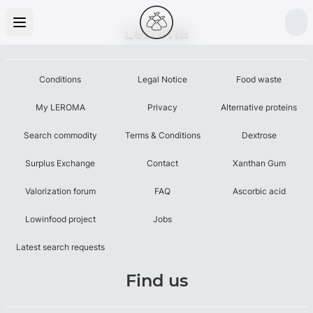
Leroma
Conditions
Legal Notice
Food waste
My LEROMA
Privacy
Alternative proteins
Search commodity
Terms & Conditions
Dextrose
Surplus Exchange
Contact
Xanthan Gum
Valorization forum
FAQ
Ascorbic acid
Lowinfood project
Jobs
Latest search requests
Find us