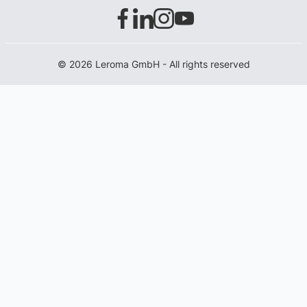
© 2026 Leroma GmbH - All rights reserved