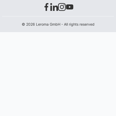
© 2026 Leroma GmbH - All rights reserved