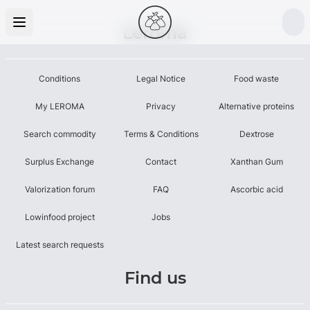
Leroma
Conditions
Legal Notice
Food waste
My LEROMA
Privacy
Alternative proteins
Search commodity
Terms & Conditions
Dextrose
Surplus Exchange
Contact
Xanthan Gum
Valorization forum
FAQ
Ascorbic acid
Lowinfood project
Jobs
Latest search requests
Find us