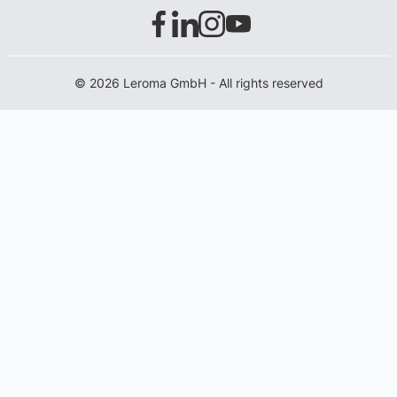
© 2026 Leroma GmbH - All rights reserved