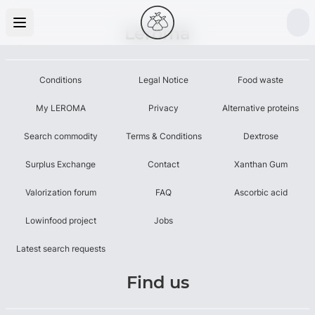
Leroma
Conditions
Legal Notice
Food waste
My LEROMA
Privacy
Alternative proteins
Search commodity
Terms & Conditions
Dextrose
Surplus Exchange
Contact
Xanthan Gum
Valorization forum
FAQ
Ascorbic acid
Lowinfood project
Jobs
Latest search requests
Find us