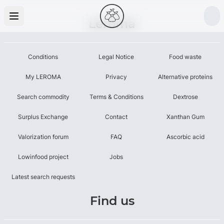
Leroma
Conditions
Legal Notice
Food waste
My LEROMA
Privacy
Alternative proteins
Search commodity
Terms & Conditions
Dextrose
Surplus Exchange
Contact
Xanthan Gum
Valorization forum
FAQ
Ascorbic acid
Lowinfood project
Jobs
Latest search requests
Find us