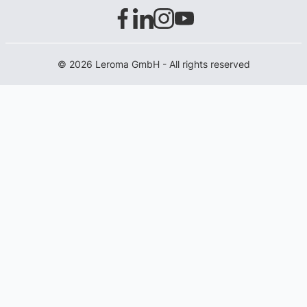
© 2026 Leroma GmbH - All rights reserved