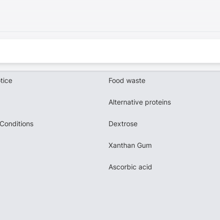
tice
Food waste
Alternative proteins
Conditions
Dextrose
Xanthan Gum
Ascorbic acid