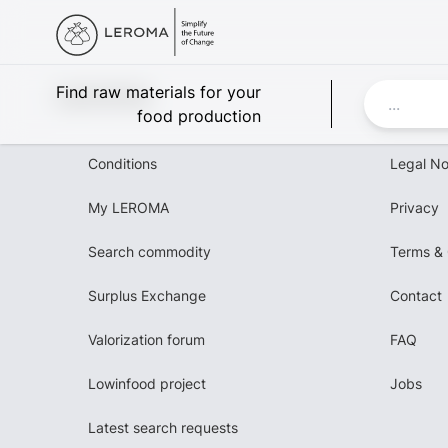
Leroma
Find raw materials for your
food production
Conditions
Legal No
My LEROMA
Privacy
Search commodity
Terms & 
Surplus Exchange
Contact
Valorization forum
FAQ
Lowinfood project
Jobs
Latest search requests