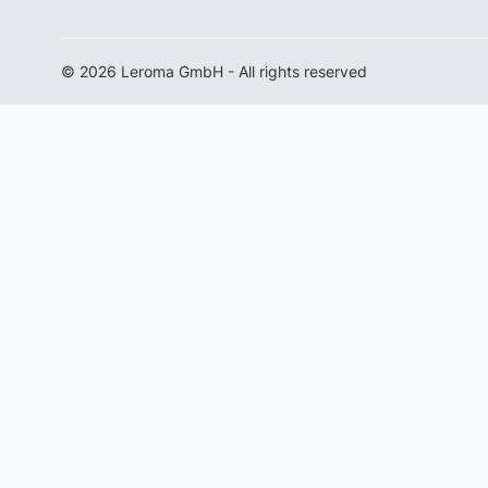
© 2026 Leroma GmbH - All rights reserved