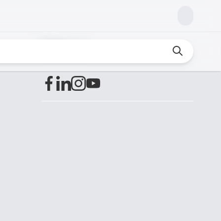
Find us