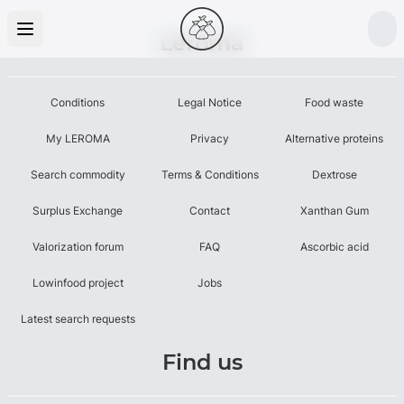
Leroma
Conditions
Legal Notice
Food waste
My LEROMA
Privacy
Alternative proteins
Search commodity
Terms & Conditions
Dextrose
Surplus Exchange
Contact
Xanthan Gum
Valorization forum
FAQ
Ascorbic acid
Lowinfood project
Jobs
Latest search requests
Find us