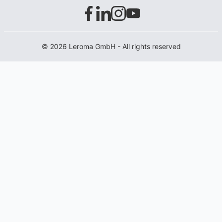
© 2026 Leroma GmbH - All rights reserved