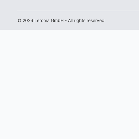
© 2026 Leroma GmbH - All rights reserved