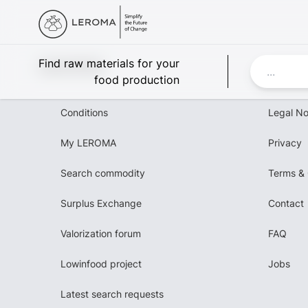
Leroma
Find raw materials for your
food production
Conditions
Legal No
My LEROMA
Privacy
Search commodity
Terms & 
Surplus Exchange
Contact
Valorization forum
FAQ
Lowinfood project
Jobs
Latest search requests