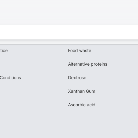
tice
Food waste
Alternative proteins
Conditions
Dextrose
Xanthan Gum
Ascorbic acid