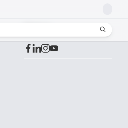
Find us