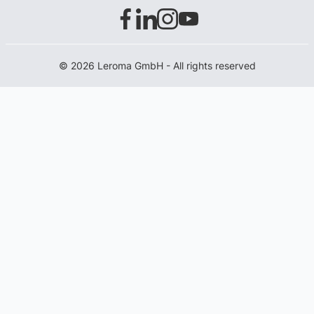
© 2026 Leroma GmbH - All rights reserved