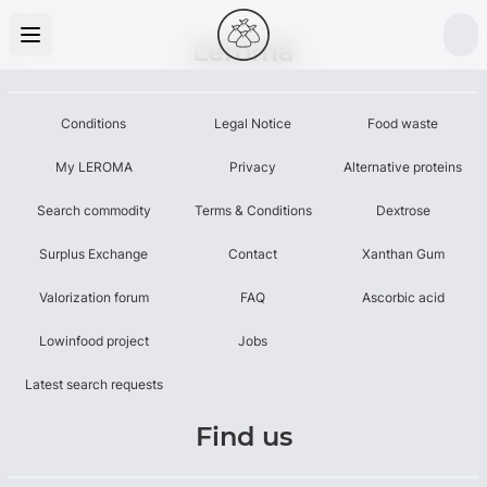
Leroma
Conditions
Legal Notice
Food waste
My LEROMA
Privacy
Alternative proteins
Search commodity
Terms & Conditions
Dextrose
Surplus Exchange
Contact
Xanthan Gum
Valorization forum
FAQ
Ascorbic acid
Lowinfood project
Jobs
Latest search requests
Find us