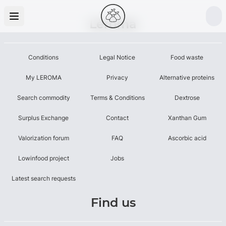
Leroma
Conditions
Legal Notice
Food waste
My LEROMA
Privacy
Alternative proteins
Search commodity
Terms & Conditions
Dextrose
Surplus Exchange
Contact
Xanthan Gum
Valorization forum
FAQ
Ascorbic acid
Lowinfood project
Jobs
Latest search requests
Find us