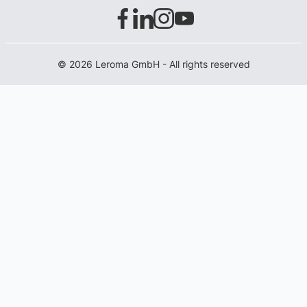
© 2026 Leroma GmbH - All rights reserved