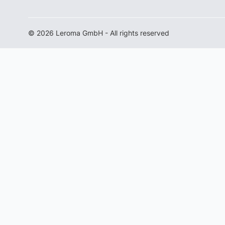
© 2026 Leroma GmbH - All rights reserved