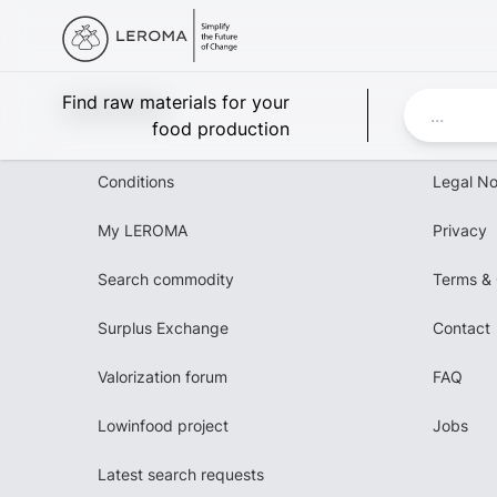
Leroma
Find raw materials for your
food production
Conditions
Legal No
My LEROMA
Privacy
Search commodity
Terms & 
Surplus Exchange
Contact
Valorization forum
FAQ
Lowinfood project
Jobs
Latest search requests