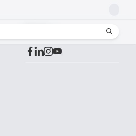
Find us