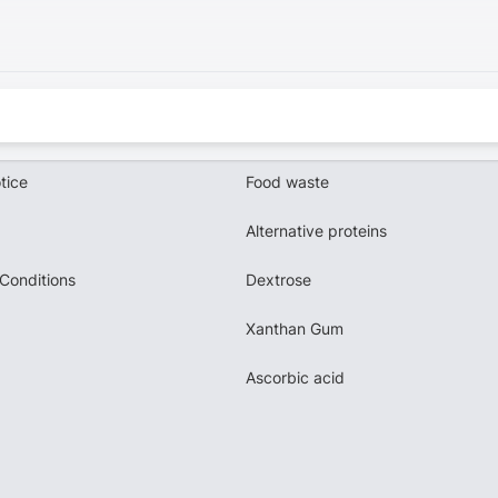
tice
Food waste
Alternative proteins
Conditions
Dextrose
Xanthan Gum
Ascorbic acid