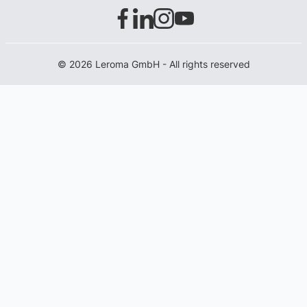
© 2026 Leroma GmbH - All rights reserved