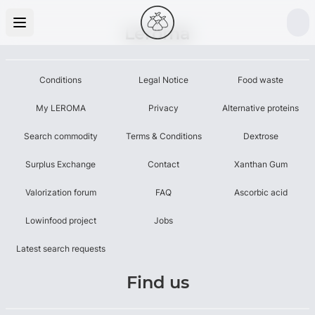
Leroma
Conditions
Legal Notice
Food waste
My LEROMA
Privacy
Alternative proteins
Search commodity
Terms & Conditions
Dextrose
Surplus Exchange
Contact
Xanthan Gum
Valorization forum
FAQ
Ascorbic acid
Lowinfood project
Jobs
Latest search requests
Find us