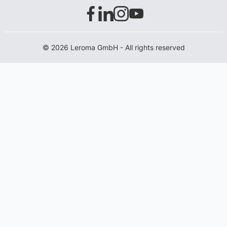
© 2026 Leroma GmbH - All rights reserved