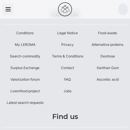
Leroma
Conditions
Legal Notice
Food waste
My LEROMA
Privacy
Alternative proteins
Search commodity
Terms & Conditions
Dextrose
Surplus Exchange
Contact
Xanthan Gum
Valorization forum
FAQ
Ascorbic acid
Lowinfood project
Jobs
Latest search requests
Find us