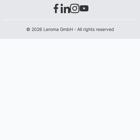
© 2026 Leroma GmbH - All rights reserved