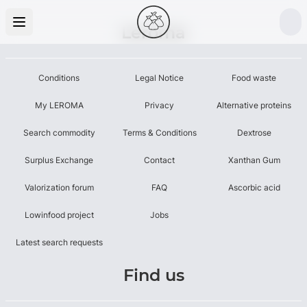
Leroma
Conditions
Legal Notice
Food waste
My LEROMA
Privacy
Alternative proteins
Search commodity
Terms & Conditions
Dextrose
Surplus Exchange
Contact
Xanthan Gum
Valorization forum
FAQ
Ascorbic acid
Lowinfood project
Jobs
Latest search requests
Find us