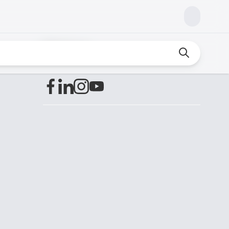
Find us