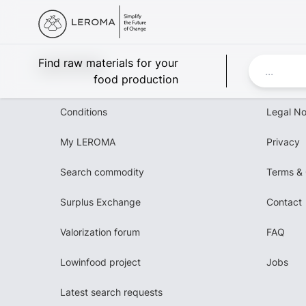
Leroma
Find raw materials for your
food production
Conditions
Legal No
My LEROMA
Privacy
Search commodity
Terms & 
Surplus Exchange
Contact
Valorization forum
FAQ
Lowinfood project
Jobs
Latest search requests