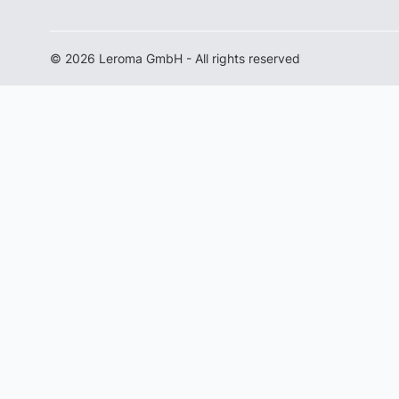
© 2026 Leroma GmbH - All rights reserved