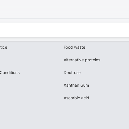
tice
Food waste
Alternative proteins
Conditions
Dextrose
Xanthan Gum
Ascorbic acid