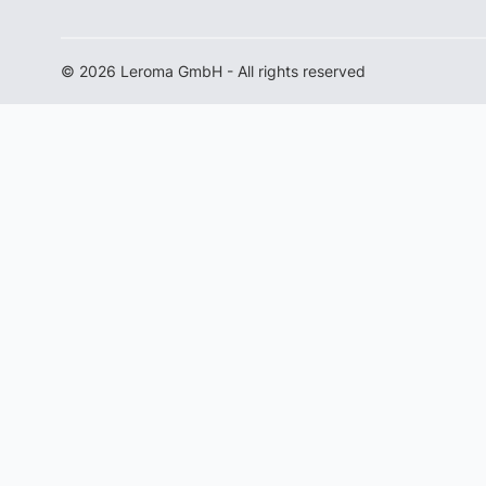
© 2026 Leroma GmbH - All rights reserved