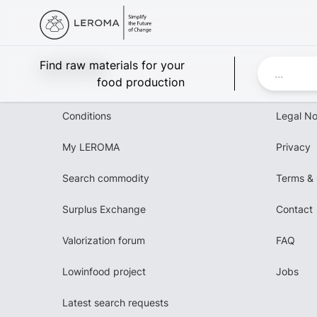
Leroma
Find raw materials for your
food production
Conditions
Legal No
My LEROMA
Privacy
Search commodity
Terms & 
Surplus Exchange
Contact
Valorization forum
FAQ
Lowinfood project
Jobs
Latest search requests