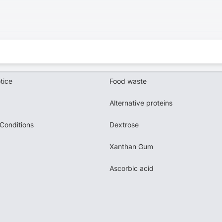
tice
Food waste
Alternative proteins
Conditions
Dextrose
Xanthan Gum
Ascorbic acid