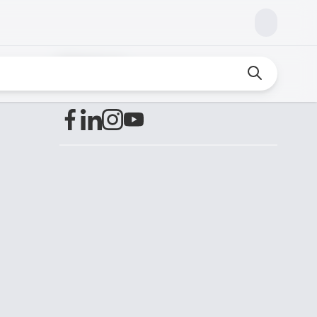
Find us